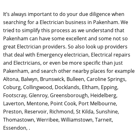
It’s always important to do your due diligence when
searching for a Electrician business in Pakenham. We
tried to simplify this process as we understand that
Pakenham can have some excellent and some not so
great Electrician providers. So also look up providers
that deal with Emergency electrician, Electrical repairs
and Electricians, or even be more specific than just
Pakenham, and search other nearby places for example
Altona, Balwyn, Brunswick, Bulleen, Caroline Springs,
Coburg, Collingwood, Docklands, Eltham, Epping,
Footscray, Glenroy, Greensborough, Heidelberg,
Laverton, Mentone, Point Cook, Port Melbourne,
Preston, Reservoir, Richmond, St Kilda, Sunshine,
Thomastown, Werribee, Williamstown, Tarneit,
Essendon, .