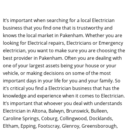
It’s important when searching for a local Electrician
business that you find one that is trustworthy and
knows the local market in Pakenham. Whether you are
looking for Electrical repairs, Electricians or Emergency
electrician, you want to make sure you are choosing the
best provider in Pakenham. Often you are dealing with
one of your largest assets being your house or your
vehicle, or making decisions on some of the most
important days in your life for you and your family. So
it’s critical you find a Electrician business that has the
knowledge and experience when it comes to Electrician.
It’s important that whoever you deal with understands
Electrician in Altona, Balwyn, Brunswick, Bulleen,
Caroline Springs, Coburg, Collingwood, Docklands,
Eltham, Epping, Footscray, Glenroy, Greensborough,