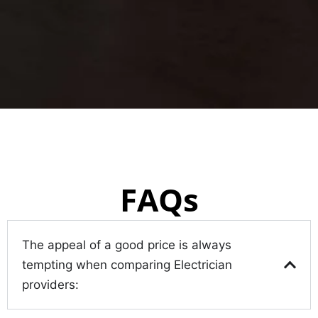
FAQs
The appeal of a good price is always
tempting when comparing Electrician
providers: