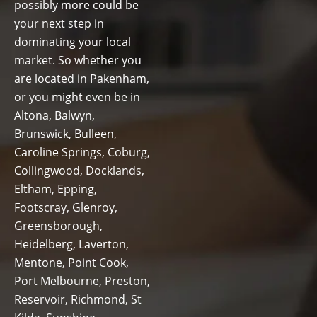
possibly more could be
your next step in
dominating your local
market. So whether you
are located in Pakenham,
or you might even be in
Altona, Balwyn,
Brunswick, Bulleen,
Caroline Springs, Coburg,
Collingwood, Docklands,
Eltham, Epping,
Footscray, Glenroy,
Greensborough,
Heidelberg, Laverton,
Mentone, Point Cook,
Port Melbourne, Preston,
Reservoir, Richmond, St