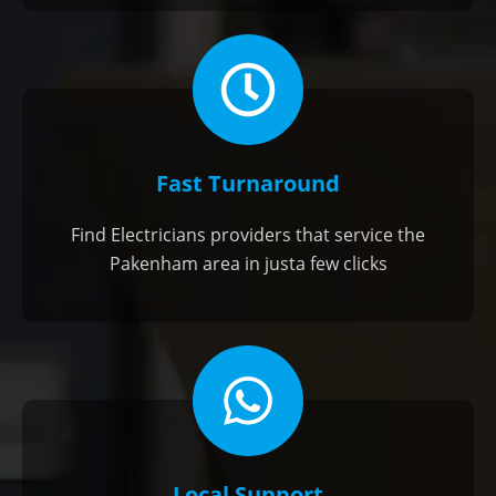
Fast Turnaround
Find Electricians providers that service the
Pakenham area in justa few clicks
Local Support