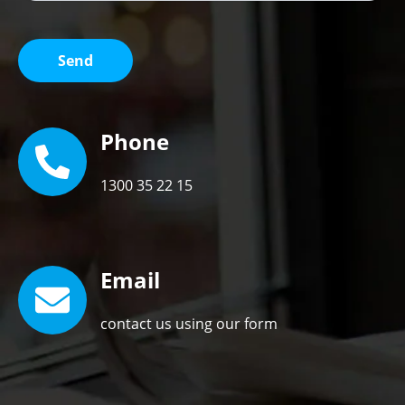
Phone
1300 35 22 15
Email
contact us using our form