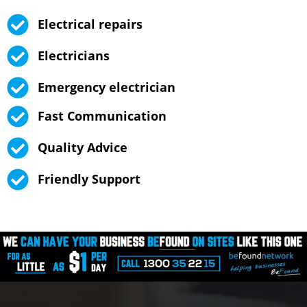
Electrical repairs
Electricians
Emergency electrician
Fast Communication
Quality Advice
Friendly Support