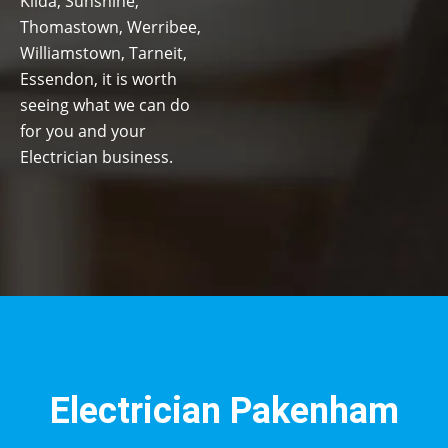
Kilda, Sunshine,
Thomastown, Werribee,
Williamstown, Tarneit,
Essendon, it is worth
seeing what we can do
for you and your
Electrician business.
Electrician Pakenham