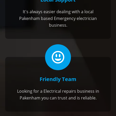
It's always easier dealing with a local
Pakenham based Emergency electrician
business.
Friendly Team
Looking for a Electrical repairs business in
Pakenham you can trust and is reliable.