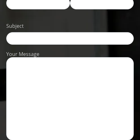
Subject
Your Message