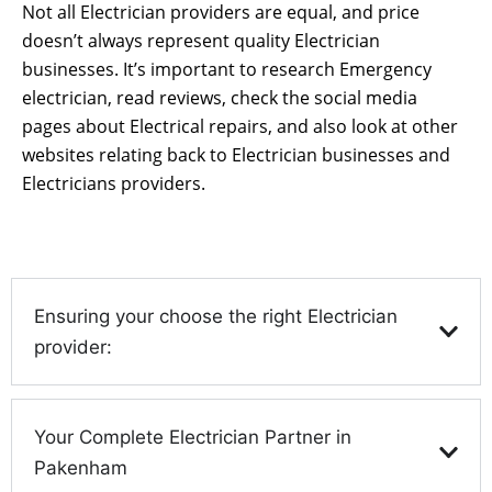
Not all Electrician providers are equal, and price
doesn’t always represent quality Electrician
businesses. It’s important to research Emergency
electrician, read reviews, check the social media
pages about Electrical repairs, and also look at other
websites relating back to Electrician businesses and
Electricians providers.
Ensuring your choose the right Electrician
provider:
Your Complete Electrician Partner in
Pakenham