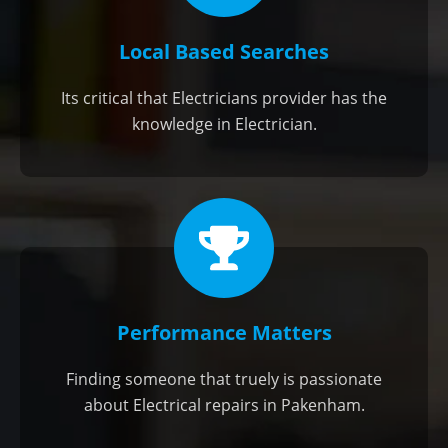
Local Based Searches
Its critical that Electricians provider has the
knowledge in Electrician.
Performance Matters
Finding someone that truely is passionate
about Electrical repairs in Pakenham.