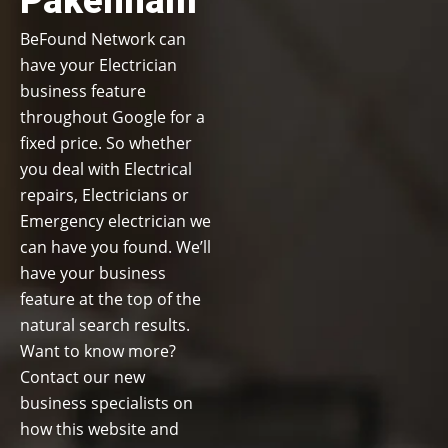
Pakenham
BeFound Network can
have your Electrician
business feature
throughout Google for a
fixed price. So whether
you deal with Electrical
repairs, Electricians or
Emergency electrician we
can have you found. We’ll
have your business
feature at the top of the
natural search results.
Want to know more?
Contact our new
business specialists on
how this website and