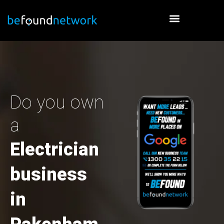
Skip
to
content
Do you own
a
Electrician
business
in