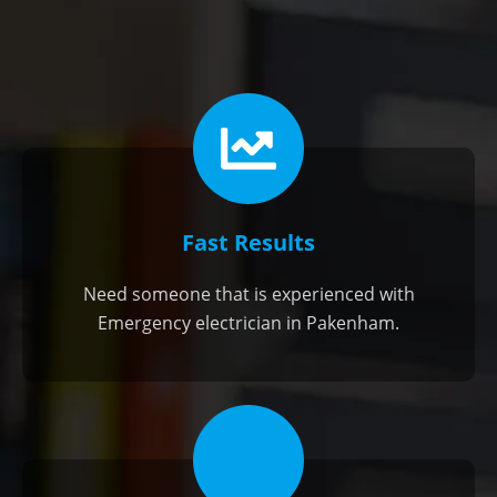
Fast Results
Need someone that is experienced with
Emergency electrician in Pakenham.