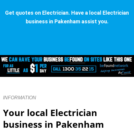
Get quotes on Electrician. Have a local Electrician
business in Pakenham assist you.
INFORMATION
Your local Electrician
business in Pakenham