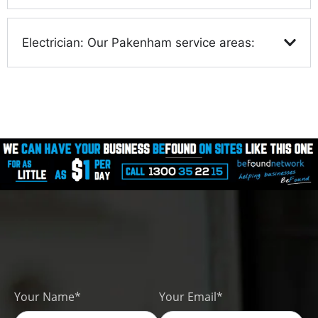
Electrician: Our Pakenham service areas:
Your Name*
Your Email*