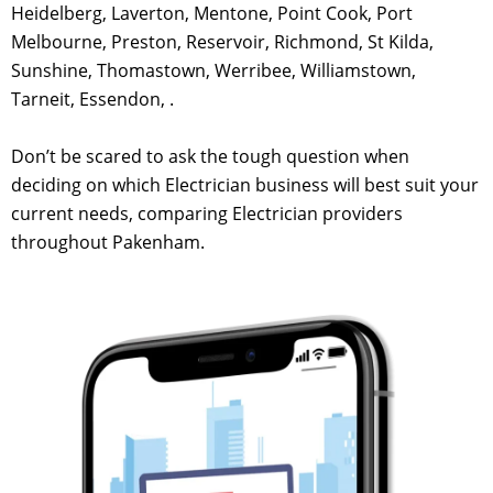
Heidelberg, Laverton, Mentone, Point Cook, Port
Melbourne, Preston, Reservoir, Richmond, St Kilda,
Sunshine, Thomastown, Werribee, Williamstown,
Tarneit, Essendon, .
Don’t be scared to ask the tough question when
deciding on which Electrician business will best suit your
current needs, comparing Electrician providers
throughout Pakenham.