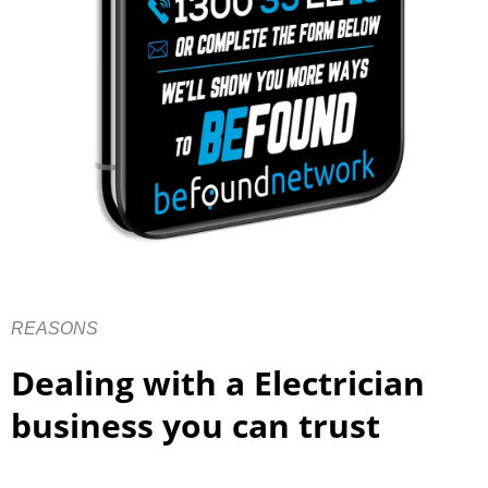
REASONS
Dealing with a Electrician
business you can trust