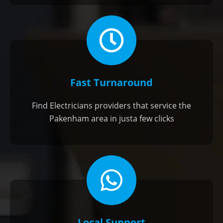
Fast Turnaround
Find Electricians providers that service the
Pakenham area in justa few clicks
Local Support