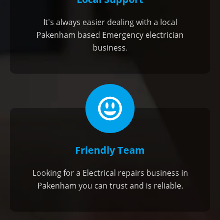
It's always easier dealing with a local
Pakenham based Emergency electrician
business.
Friendly Team
Looking for a Electrical repairs business in
Pakenham you can trust and is reliable.