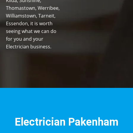
Kilda, Sunshine,
Thomastown, Werribee,
Williamstown, Tarneit,
Essendon, it is worth
seeing what we can do
for you and your
Electrician business.
Electrician Pakenham