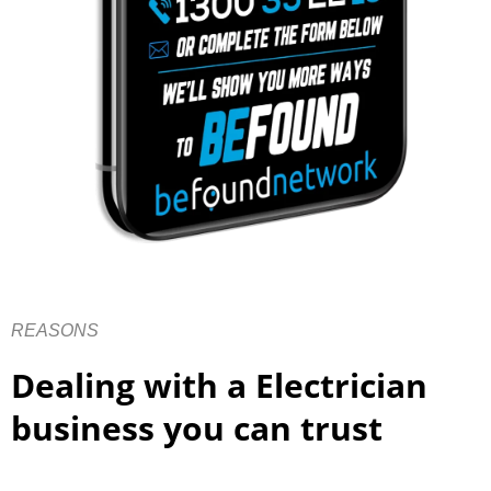
REASONS
Dealing with a Electrician
business you can trust