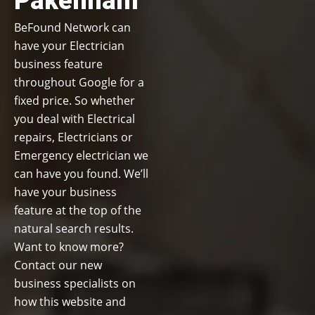
Pakenham
BeFound Network can
have your Electrician
business feature
throughout Google for a
fixed price. So whether
you deal with Electrical
repairs, Electricians or
Emergency electrician we
can have you found. We’ll
have your business
feature at the top of the
natural search results.
Want to know more?
Contact our new
business specialists on
how this website and