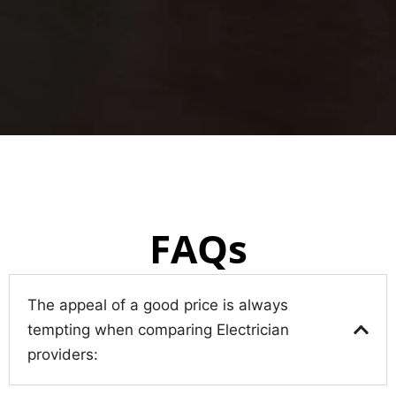
FAQs
The appeal of a good price is always
tempting when comparing Electrician
providers: