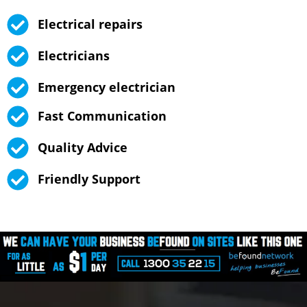
Electrical repairs
Electricians
Emergency electrician
Fast Communication
Quality Advice
Friendly Support