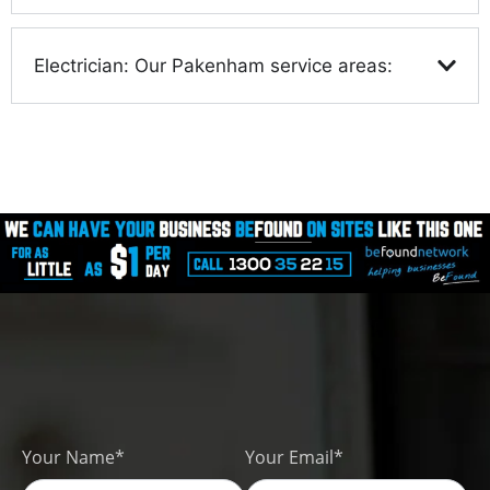
Electrician: Our Pakenham service areas:
Your Name*
Your Email*