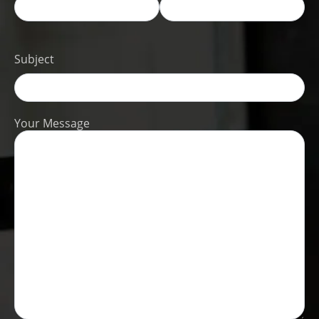
Subject
Your Message