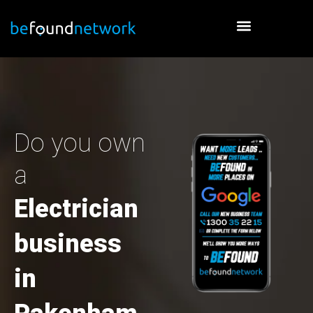
Skip
to
content
Do you own
a
Electrician
business
in