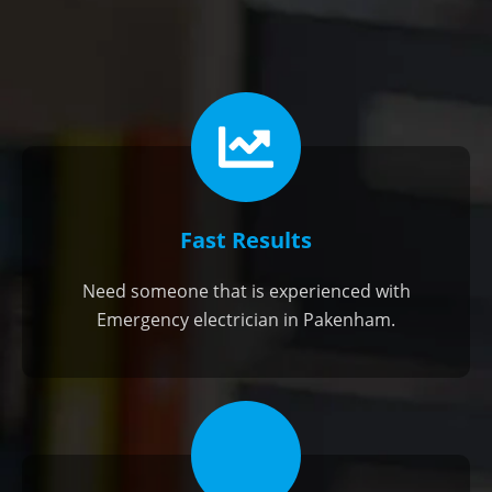
Fast Results
Need someone that is experienced with
Emergency electrician in Pakenham.