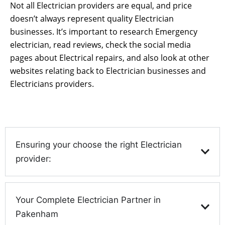
Not all Electrician providers are equal, and price
doesn’t always represent quality Electrician
businesses. It’s important to research Emergency
electrician, read reviews, check the social media
pages about Electrical repairs, and also look at other
websites relating back to Electrician businesses and
Electricians providers.
Ensuring your choose the right Electrician
provider:
Your Complete Electrician Partner in
Pakenham