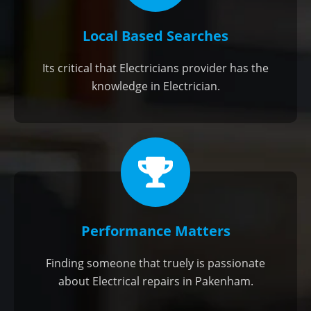
Local Based Searches
Its critical that Electricians provider has the
knowledge in Electrician.
Performance Matters
Finding someone that truely is passionate
about Electrical repairs in Pakenham.