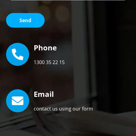
Phone
1300 35 22 15
Email
contact us using our form