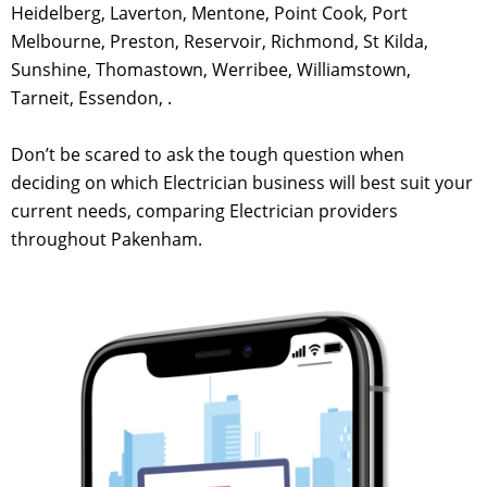
Heidelberg, Laverton, Mentone, Point Cook, Port
Melbourne, Preston, Reservoir, Richmond, St Kilda,
Sunshine, Thomastown, Werribee, Williamstown,
Tarneit, Essendon, .
Don’t be scared to ask the tough question when
deciding on which Electrician business will best suit your
current needs, comparing Electrician providers
throughout Pakenham.