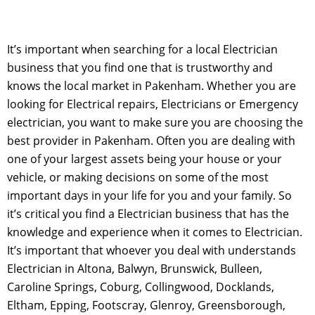
It’s important when searching for a local Electrician
business that you find one that is trustworthy and
knows the local market in Pakenham. Whether you are
looking for Electrical repairs, Electricians or Emergency
electrician, you want to make sure you are choosing the
best provider in Pakenham. Often you are dealing with
one of your largest assets being your house or your
vehicle, or making decisions on some of the most
important days in your life for you and your family. So
it’s critical you find a Electrician business that has the
knowledge and experience when it comes to Electrician.
It’s important that whoever you deal with understands
Electrician in Altona, Balwyn, Brunswick, Bulleen,
Caroline Springs, Coburg, Collingwood, Docklands,
Eltham, Epping, Footscray, Glenroy, Greensborough,