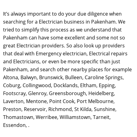
It’s always important to do your due diligence when
searching for a Electrician business in Pakenham. We
tried to simplify this process as we understand that
Pakenham can have some excellent and some not so
great Electrician providers. So also look up providers
that deal with Emergency electrician, Electrical repairs
and Electricians, or even be more specific than just
Pakenham, and search other nearby places for example
Altona, Balwyn, Brunswick, Bulleen, Caroline Springs,
Coburg, Collingwood, Docklands, Eltham, Epping,
Footscray, Glenroy, Greensborough, Heidelberg,
Laverton, Mentone, Point Cook, Port Melbourne,
Preston, Reservoir, Richmond, St Kilda, Sunshine,
Thomastown, Werribee, Williamstown, Tarneit,
Essendon, .