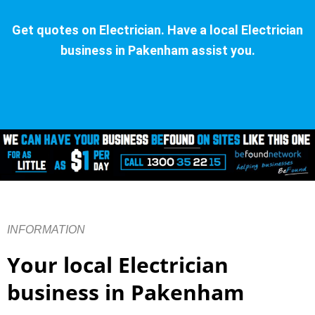
Get quotes on Electrician. Have a local Electrician
business in Pakenham assist you.
INFORMATION
Your local Electrician
business in Pakenham