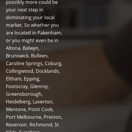
possibly more could be
your next step in
dominating your local
market. So whether you
are located in Pakenham,
or you might even be in
Altona, Balwyn,
Brunswick, Bulleen,
Caroline Springs, Coburg,
Collingwood, Docklands,
Eltham, Epping,
Footscray, Glenroy,
Greensborough,
Heidelberg, Laverton,
Mentone, Point Cook,
Port Melbourne, Preston,
Reservoir, Richmond, St